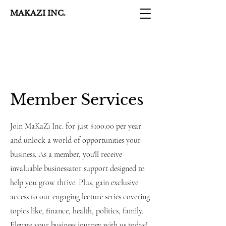
MAKAZI INC.
Member Services
Join MaKaZi Inc. for just $100.00 per year
and unlock a world of opportunities your
business. As a member, you'll receive
invaluable businessator support designed to
help you grow thrive. Plus, gain exclusive
access to our engaging lecture series covering
topics like, finance, health, politics, family.
Elevate your business journey with us today!