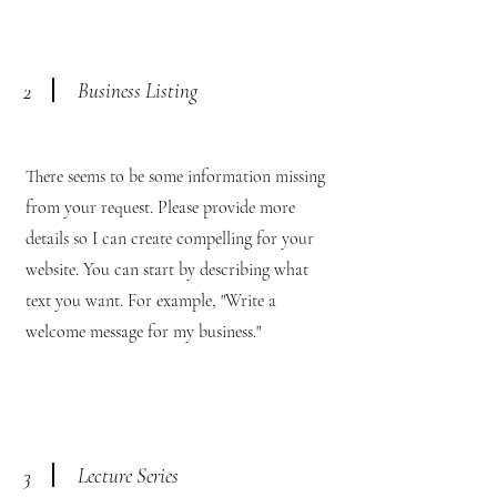
Business Listing
2
There seems to be some information missing
from your request. Please provide more
details so I can create compelling for your
website. You can start by describing what
text you want. For example, "Write a
welcome message for my business."
Lecture Series
3