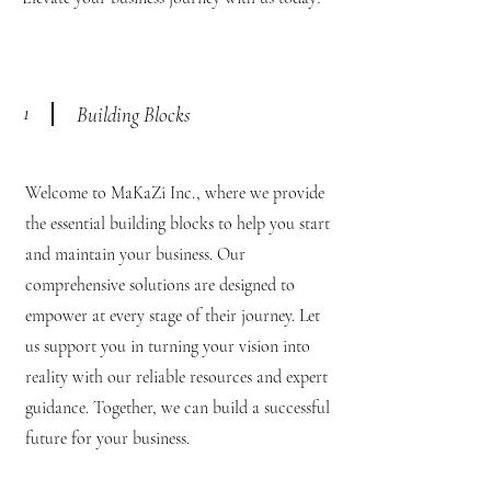
1
Building Blocks
Welcome to MaKaZi Inc., where we provide
the essential building blocks to help you start
and maintain your business. Our
comprehensive solutions are designed to
empower at every stage of their journey. Let
us support you in turning your vision into
reality with our reliable resources and expert
guidance. Together, we can build a successful
future for your business.