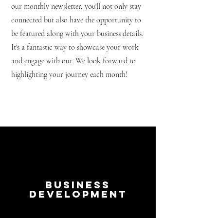
our monthly newsletter, you'll not only stay
connected but also have the opportunity to
be featured along with your business details.
It's a fantastic way to showcase your work
and engage with our. We look forward to
highlighting your journey each month!
Business
Development