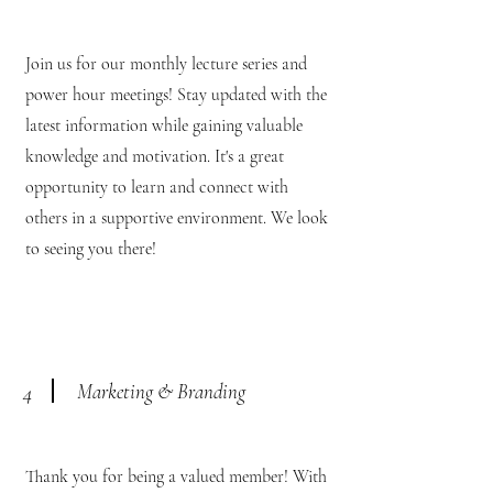
Join us for our monthly lecture series and
power hour meetings! Stay updated with the
latest information while gaining valuable
knowledge and motivation. It's a great
opportunity to learn and connect with
others in a supportive environment. We look
to seeing you there!
Marketing & Branding
4
Thank you for being a valued member! With