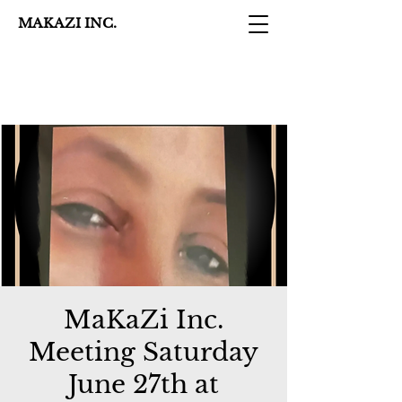
MAKAZI INC.
MaKaZi Inc.
Meeting Saturday
June 27th at