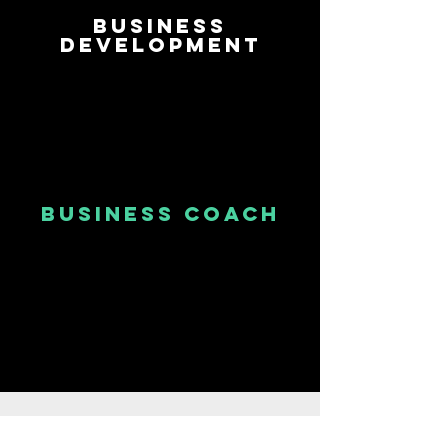
Business
Development
business Coach