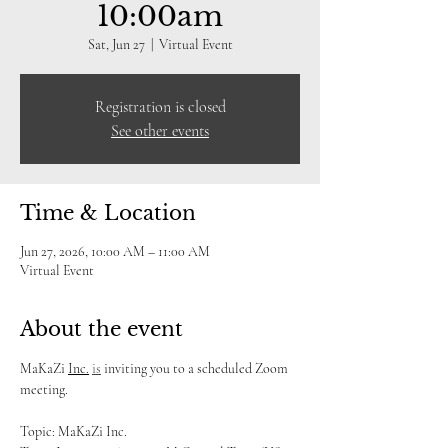
10:00am
Sat, Jun 27
  |  
Virtual Event
Registration is closed
See other events
Time & Location
Jun 27, 2026, 10:00 AM – 11:00 AM
Virtual Event
About the event
MaKaZi 
Inc.
is
 inviting you to a scheduled Zoom 
meeting.
Topic: MaKaZi Inc.