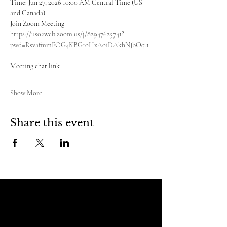
Time: Jun 27, 2026 10:00 AM Central Time (US 
and Canada)
Join Zoom Meeting
https://us02web.zoom.us/j/82947625741?
pwd=RsvafmmFOG4KBG1oHxAoiDAkhNJbOq.1
Meeting chat link
Show More
Share this event